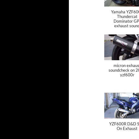
Yamaha YZF60
Thundercat
Dominator GP
exhaust soun
micron exhaus
soundcheck on 
yzf600r
YZF600R D&D Sl
On Exhaust