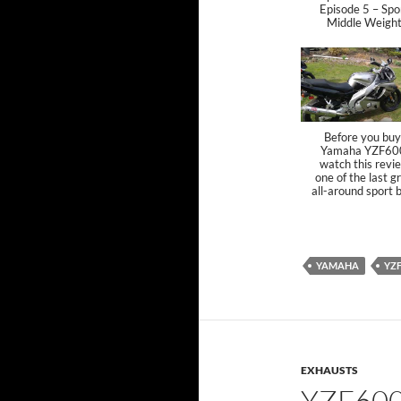
Episode 5 – Spo
Middle Weigh
Before you buy
Yamaha YZF60
watch this revi
one of the last g
all-around sport 
YAMAHA
YZ
EXHAUSTS
YZF60