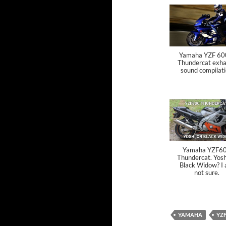
Yamaha YZF 60
Thundercat exha
sound compilat
Yamaha YZF6
Thundercat. Yosh
Black Widow? I
not sure.
YAMAHA
YZ