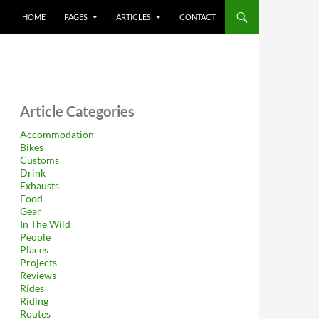
HOME
PAGES
ARTICLES
CONTACT
Article Categories
Accommodation
Bikes
Customs
Drink
Exhausts
Food
Gear
In The Wild
People
Places
Projects
Reviews
Rides
Riding
Routes