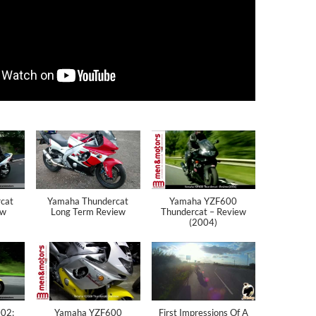
cat
Yamaha Thundercat
Yamaha YZF600
ew
Long Term Review
Thundercat – Review
(2004)
002:
Yamaha YZF600
First Impressions Of A