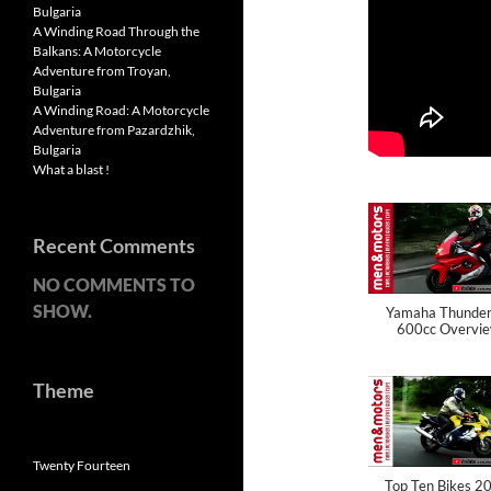
Bulgaria
A Winding Road Through the
Balkans: A Motorcycle
Adventure from Troyan,
Bulgaria
A Winding Road: A Motorcycle
Adventure from Pazardzhik,
Bulgaria
What a blast !
Recent Comments
NO COMMENTS TO
SHOW.
Yamaha Thunder
600cc Overvi
Theme
Twenty Fourteen
Top Ten Bikes 2