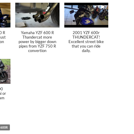
0 R
Yamaha YZF 600 R
2001 YZF 600r
ust
Thandercat more
THUNDERCAT!
ion
power by bigger down
Excellent street bike
pipes from YZF 750 R
that you can ride
convertion
daily.
00
i or
 am
F600R