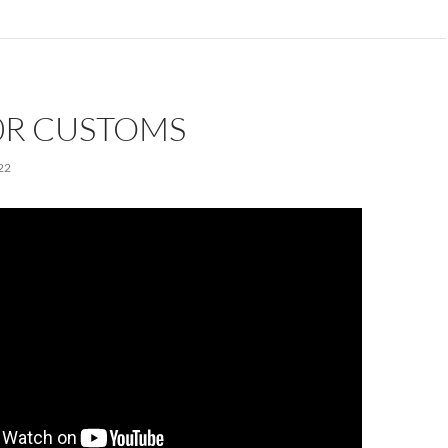
0R CUSTOMS
22