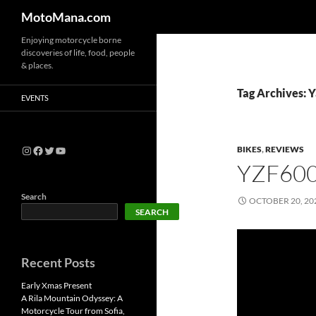
MotoMana.com
Enjoying motorcycle borne
discoveries of life, food, people
& places.
Tag Archives:
EVENTS
BIKES
,
REVIEWS
YZF60
Search
OCTOBER 20, 20
SEARCH
Recent Posts
Early Xmas Present
A Rila Mountain Odyssey: A
Motorcycle Tour from Sofia,