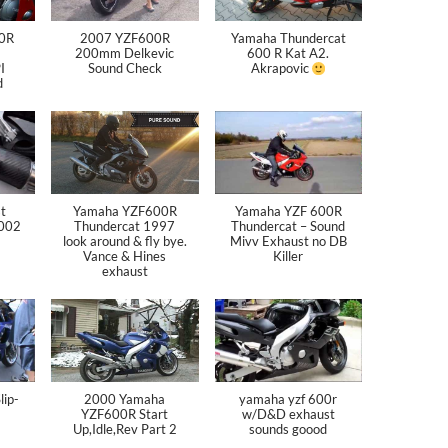
0R
2007 YZF600R
Yamaha Thundercat
200mm Delkevic
600 R Kat A2.
I
Sound Check
Akrapovic
d
t
Yamaha YZF600R
Yamaha YZF 600R
2002
Thundercat 1997
Thundercat – Sound
look around & fly bye.
Mivv Exhaust no DB
Vance & Hines
Killer
exhaust
ip-
2000 Yamaha
yamaha yzf 600r
YZF600R Start
w/D&D exhaust
Up,Idle,Rev Part 2
sounds goood