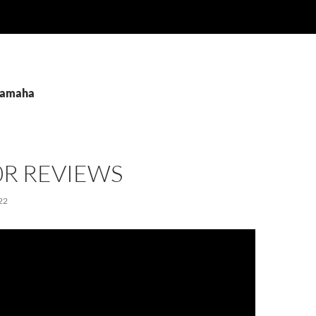
 Yamaha
0R REVIEWS
22