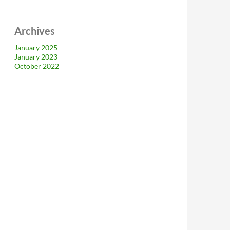
Archives
January 2025
January 2023
October 2022