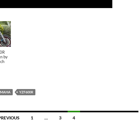
00R
n by
ch
AMAHA
YZF600R
PREVIOUS
1
…
3
4