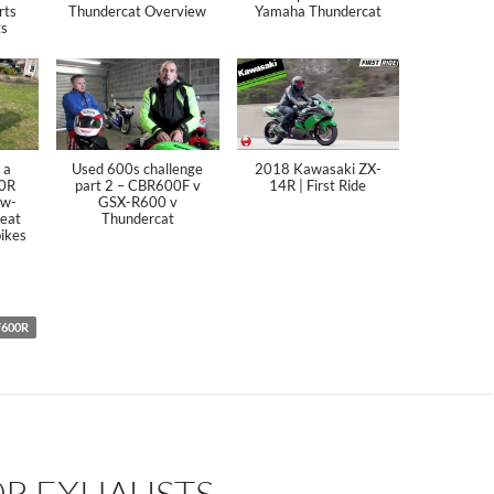
rts
Thundercat Overview
Yamaha Thundercat
ts
 a
Used 600s challenge
2018 Kawasaki ZX-
0R
part 2 – CBR600F v
14R | First Ride
ew-
GSX-R600 v
reat
Thundercat
bikes
F600R
0R EXHAUSTS