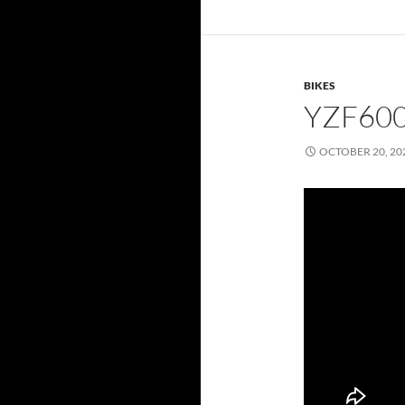
BIKES
YZF60
OCTOBER 20, 20