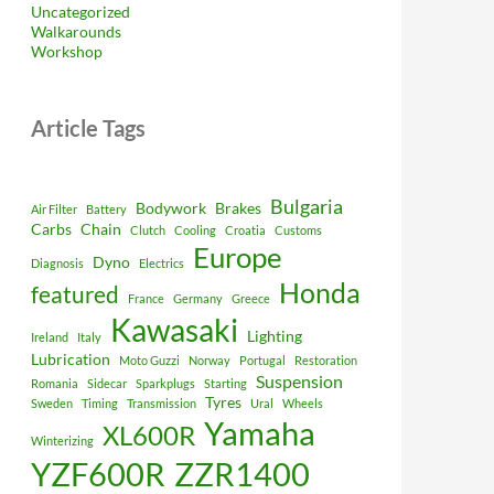
Uncategorized
Walkarounds
Workshop
Article Tags
Bulgaria
Bodywork
Brakes
Air Filter
Battery
Carbs
Chain
Clutch
Cooling
Croatia
Customs
Europe
Dyno
Diagnosis
Electrics
Honda
featured
France
Germany
Greece
Kawasaki
Lighting
Ireland
Italy
Lubrication
Moto Guzzi
Norway
Portugal
Restoration
Suspension
Romania
Sidecar
Sparkplugs
Starting
Tyres
Sweden
Timing
Transmission
Ural
Wheels
Yamaha
XL600R
Winterizing
YZF600R
ZZR1400