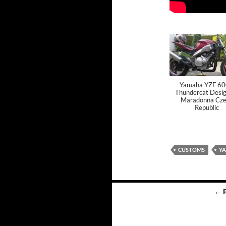
Yamaha YZF 6
Thundercat Desig
Maradonna Cze
Republic
CUSTOMS
Y
← 