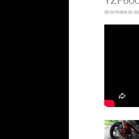
OCTOBER 20, 20