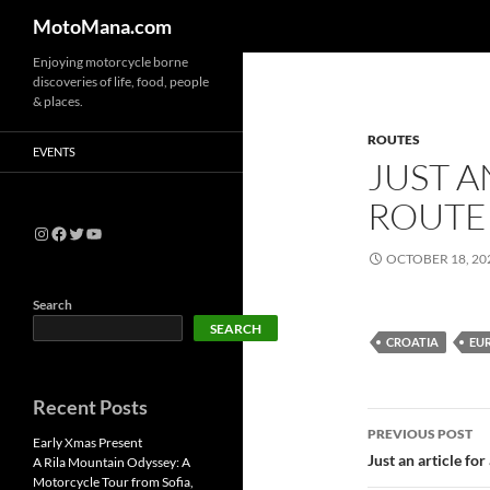
MotoMana.com
Enjoying motorcycle borne
discoveries of life, food, people
& places.
ROUTES
EVENTS
JUST A
ROUTE 
OCTOBER 18, 20
Search
SEARCH
CROATIA
EU
Recent Posts
PREVIOUS POST
Early Xmas Present
Just an article for
A Rila Mountain Odyssey: A
Motorcycle Tour from Sofia,