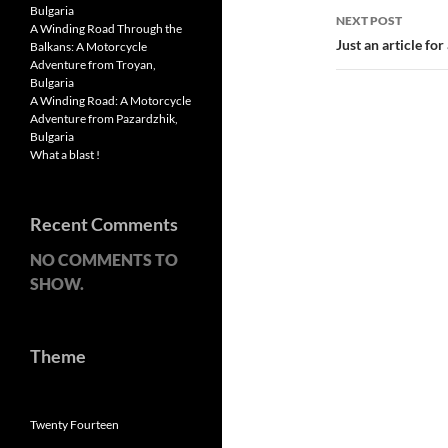
Bulgaria
NEXT POST
A Winding Road Through the
Just an article fo
Balkans: A Motorcycle
Adventure from Troyan,
Bulgaria
A Winding Road: A Motorcycle
Adventure from Pazardzhik,
Bulgaria
What a blast !
Recent Comments
NO COMMENTS TO
SHOW.
Theme
Twenty Fourteen