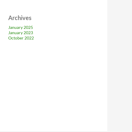
Archives
January 2025
January 2023
October 2022