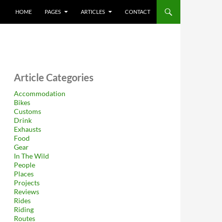
HOME
PAGES
ARTICLES
CONTACT
Article Categories
Accommodation
Bikes
Customs
Drink
Exhausts
Food
Gear
In The Wild
People
Places
Projects
Reviews
Rides
Riding
Routes