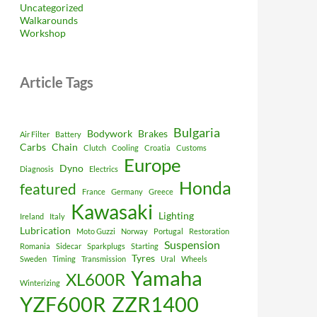
Uncategorized
Walkarounds
Workshop
Article Tags
Bulgaria
Bodywork
Brakes
Air Filter
Battery
Carbs
Chain
Clutch
Cooling
Croatia
Customs
Europe
Dyno
Diagnosis
Electrics
Honda
featured
France
Germany
Greece
Kawasaki
Lighting
Ireland
Italy
Lubrication
Moto Guzzi
Norway
Portugal
Restoration
Suspension
Romania
Sidecar
Sparkplugs
Starting
Tyres
Sweden
Timing
Transmission
Ural
Wheels
Yamaha
XL600R
Winterizing
YZF600R
ZZR1400