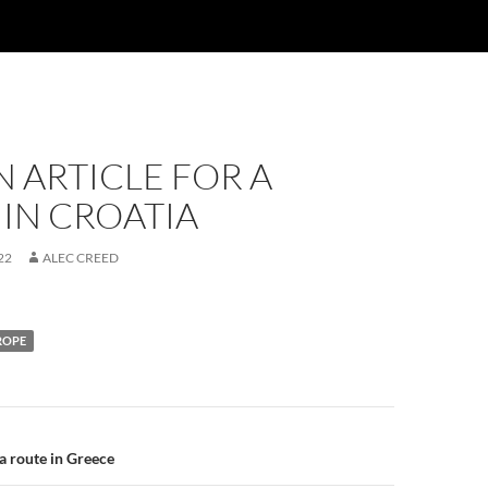
N ARTICLE FOR A
IN CROATIA
22
ALEC CREED
ROPE
 a route in Greece