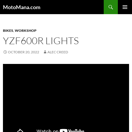
MotoMana.com
PRIMAR
MENU
BIKES
,
WORKSHOP
YZF600R LIGHTS
OCTOBER 20, 2022
ALEC CREED