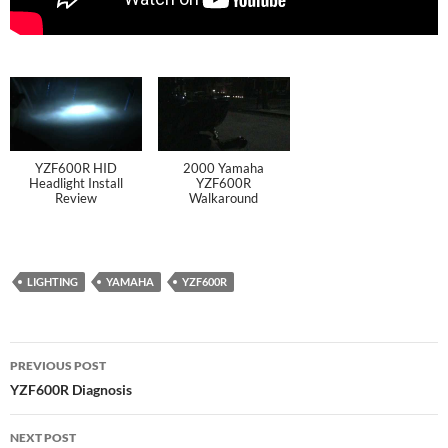
YZF600R HID
2000 Yamaha
Headlight Install
YZF600R
Review
Walkaround
LIGHTING
YAMAHA
YZF600R
PREVIOUS POST
YZF600R Diagnosis
NEXT POST