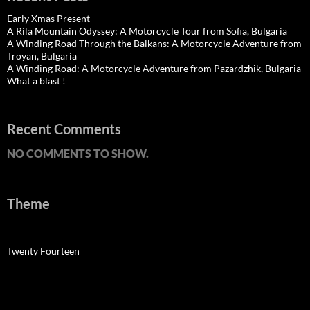
Early Xmas Present
A Rila Mountain Odyssey: A Motorcycle Tour from Sofia, Bulgaria
A Winding Road Through the Balkans: A Motorcycle Adventure from
Troyan, Bulgaria
A Winding Road: A Motorcycle Adventure from Pazardzhik, Bulgaria
What a blast !
Recent Comments
NO COMMENTS TO SHOW.
Theme
Twenty Fourteen