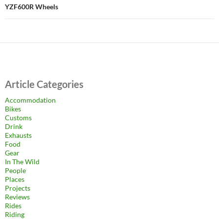
YZF600R Wheels
Article Categories
Accommodation
Bikes
Customs
Drink
Exhausts
Food
Gear
In The Wild
People
Places
Projects
Reviews
Rides
Riding