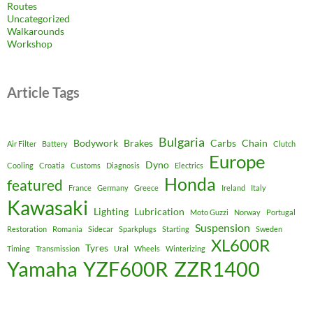
Routes
Uncategorized
Walkarounds
Workshop
Article Tags
Bulgaria
Bodywork
Brakes
Carbs
Chain
Air Filter
Battery
Clutch
Europe
Dyno
Cooling
Croatia
Customs
Diagnosis
Electrics
Honda
featured
France
Germany
Greece
Ireland
Italy
Kawasaki
Lighting
Lubrication
Moto Guzzi
Norway
Portugal
Suspension
Restoration
Romania
Sidecar
Sparkplugs
Starting
Sweden
XL600R
Tyres
Timing
Transmission
Ural
Wheels
Winterizing
Yamaha
YZF600R
ZZR1400