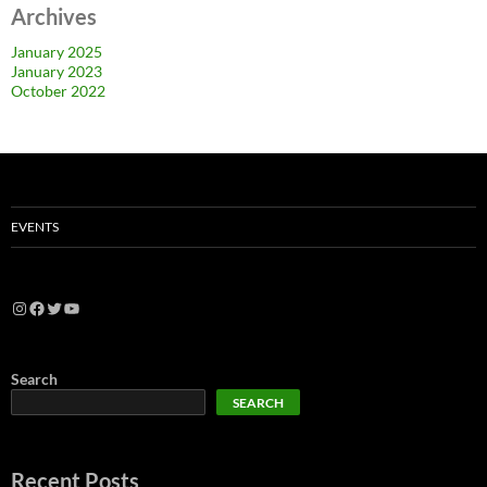
Archives
January 2025
January 2023
October 2022
EVENTS
Search
SEARCH
Recent Posts